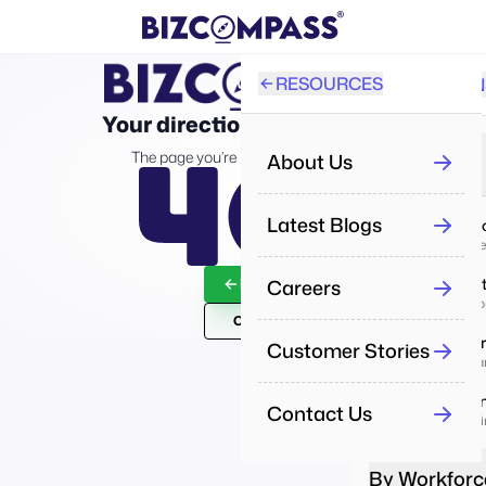
RESOURCES
SOLUTION
PRO
Your direction took a wrong turn!
All
The page you’re looking for isn’t on the map.
About Us
By Industry
Re
Latest Blogs
IT & Servi
Aut
Deliver proj
Careers
Real Esta
Back To Home
Pe
Manage prope
Man
Contact Us
Healthca
Customer Stories
Pe
Enhance car
Tra
Educatio
Contact Us
Boost learni
Re
Dri
By Workforc