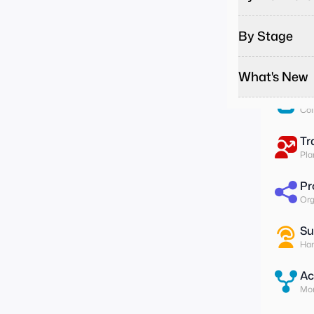
Pa
Run
By Stage
To
Ass
What's New
Su
Col
Tr
Pla
Pr
Org
Su
Han
Ac
Mon