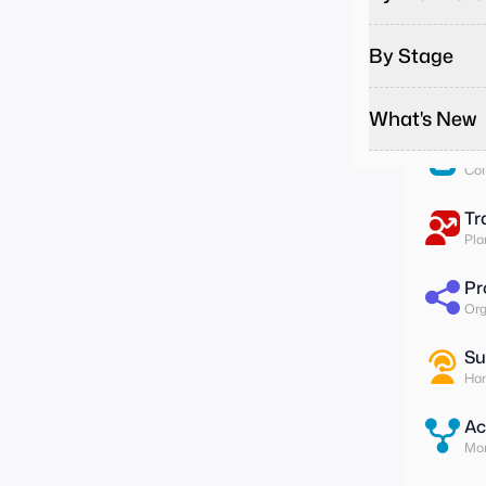
Pa
Run
By Stage
To
Ass
What's New
Su
Col
Tr
Pla
Pr
Org
Su
Han
Ac
Mon