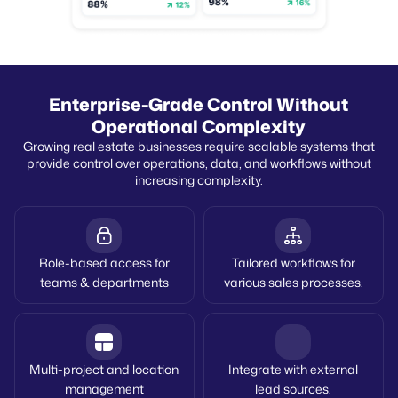
Enterprise-Grade Control Without
Operational Complexity
Growing real estate businesses require scalable systems that
provide control over operations, data, and workflows without
increasing complexity.
Role-based access for
Tailored workflows for
teams & departments
various sales processes.
Multi-project and location
Integrate with external
management
lead sources.