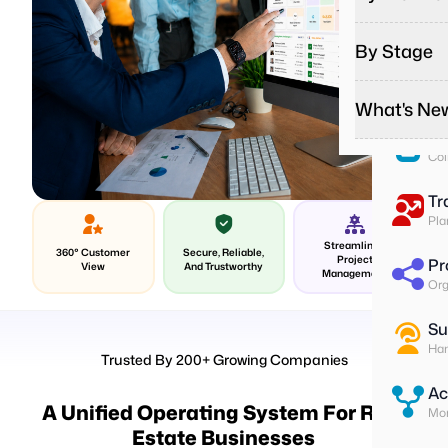
Pa
Run
By Stage
Remote
Effortles
To
Ass
On-Sit
What's Ne
Startup
Give on-s
Start you
Su
Field T
Col
Growing
Podcas
Give fiel
Do more w
Listen to
Tr
Contrac
Enterpr
Media
Pla
Better m
Change yo
Explore o
Streamlined
360° Customer
Secure, Reliable,
Project
Pr
View
And Trustworthy
Latest 
Management
Org
Stay upda
Custome
Su
Read how
Han
Trusted By 200+ Growing Companies
Ac
A Unified Operating System For Real
Mon
Estate Businesses