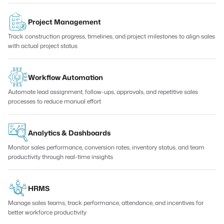
Project Management
Track construction progress, timelines, and project milestones to align sales
with actual project status
Workflow Automation
Automate lead assignment, follow-ups, approvals, and repetitive sales
processes to reduce manual effort
Analytics & Dashboards
Monitor sales performance, conversion rates, inventory status, and team
productivity through real-time insights
HRMS
Manage sales teams, track performance, attendance, and incentives for
better workforce productivity