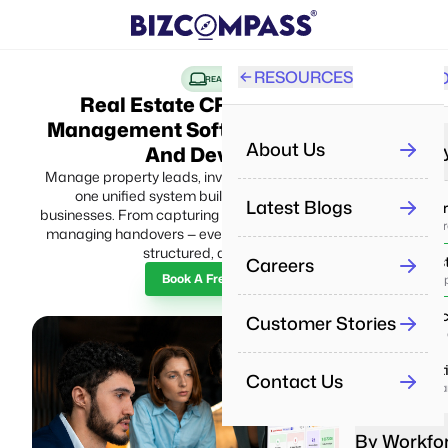
RESOURCES
SOLUTI
PRO
REAL ESTATE
Real Estate CRM And Project
Management Software For Builders
All
About Us
By Industr
And Developers
Manage property leads, inventory, projects, and sales in
one unified system built for modern real estate
Re
Latest Blogs
IT & Se
businesses. From capturing inquiries to closing deals and
Aut
Deliver p
managing handovers — every process stays connected,
structured, and scalable.
Careers
Real Es
Pe
Book A Free Demo
Manage pr
Man
Health
Customer Stories
Pe
Enhance 
Tra
Educat
Contact Us
Boost lea
Re
Dri
By Workfo