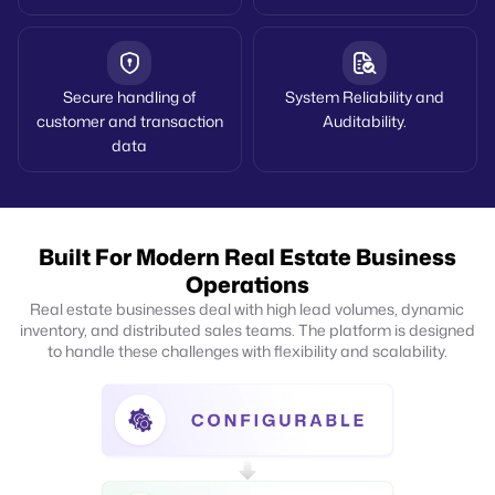
Secure handling of
System Reliability and
customer and transaction
Auditability.
data
Built For Modern Real Estate Business
Operations
Real estate businesses deal with high lead volumes, dynamic
inventory, and distributed sales teams. The platform is designed
to handle these challenges with flexibility and scalability.