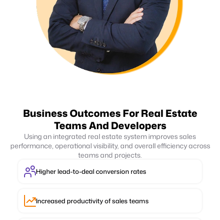
Business Outcomes For Real Estate
Teams And Developers
Using an integrated real estate system improves sales
performance, operational visibility, and overall efficiency across
teams and projects.
Higher lead-to-deal conversion rates
Increased productivity of sales teams