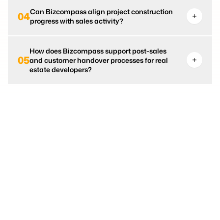
Can Bizcompass align project construction
04
progress with sales activity?
How does Bizcompass support post-sales
05
and customer handover processes for real
estate developers?