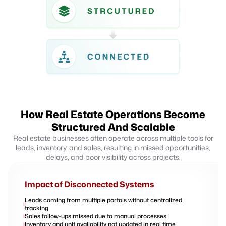
How Real Estate Operations Become
Structured And Scalable
Real estate businesses often operate across multiple tools for
leads, inventory, and sales, resulting in missed opportunities,
delays, and poor visibility across projects.
Impact of Disconnected Systems
Leads coming from multiple portals without centralized
tracking
Sales follow-ups missed due to manual processes
Inventory and unit availability not updated in real time