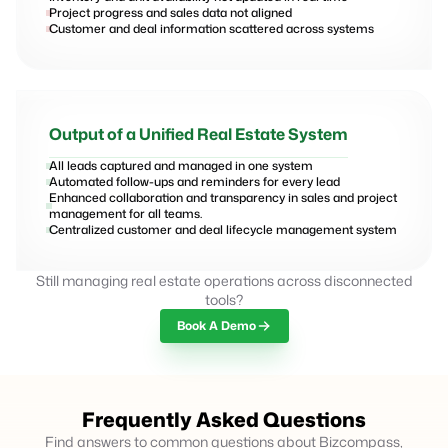
Project progress and sales data not aligned
Customer and deal information scattered across systems
Output of a Unified Real Estate System
All leads captured and managed in one system
Automated follow-ups and reminders for every lead
Enhanced collaboration and transparency in sales and project
management for all teams.
Centralized customer and deal lifecycle management system
Still managing real estate operations across disconnected
tools?
Book A Demo
Frequently Asked Questions
Find answers to common questions about Bizcompass,