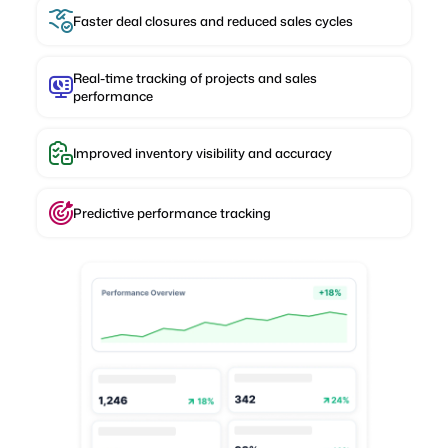
Faster deal closures and reduced sales cycles
Real-time tracking of projects and sales
performance
Improved inventory visibility and accuracy
Predictive performance tracking