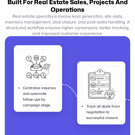
Built For Real Estate Sales, Projects And
Operations
Real estate operations involve lead generation, site visits,
inventory management, deal closure, and post-sales handling. A
structured workflow ensures higher conversions, better tracking,
and improved customer experience.
Centralize inquiries
and automate
follow-ups by
campaign stage.
Track all deals from
negotiation to
successful closure.