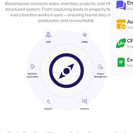
Em
Bizcompass connects sales, inventory, projects, and HR into one
Ena
structured system. From capturing leads to property handovers,
every function works in sync — ensuring teams stay aligned,
productive, and accountable.
As
Tra
C
Man
Ex
Man