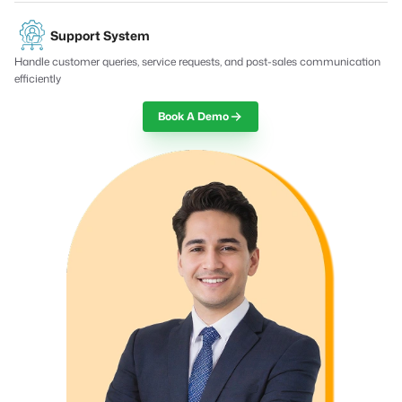
Support System
Handle customer queries, service requests, and post-sales communication
efficiently
Book A Demo