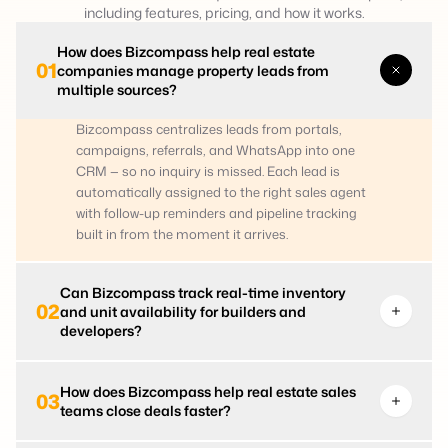
including features, pricing, and how it works.
How does Bizcompass help real estate
01
companies manage property leads from
multiple sources?
Bizcompass centralizes leads from portals,
campaigns, referrals, and WhatsApp into one
CRM — so no inquiry is missed. Each lead is
automatically assigned to the right sales agent
with follow-up reminders and pipeline tracking
built in from the moment it arrives.
Can Bizcompass track real-time inventory
02
and unit availability for builders and
developers?
How does Bizcompass help real estate sales
03
teams close deals faster?