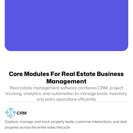
Core Modules For Real Estate Business
Management
Real estate management software combines CRM, project
tracking, analytics, and automation to manage leads, inventory,
and sales operations efficiently.
CRM
Capture, manage, and track property leads, customer interactions, and deal
progress across the entire sales lifecycle