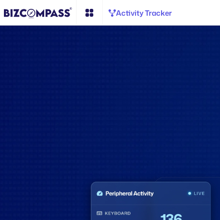
Activity Tracker