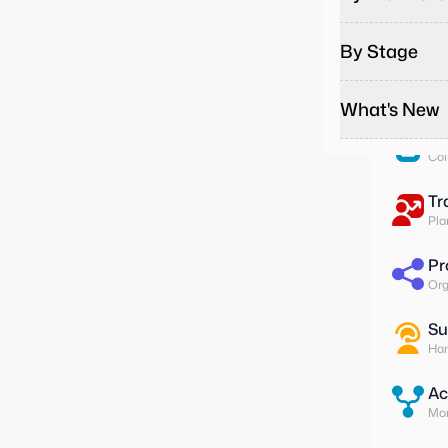
Pa
Run
By Stage
To
Ass
What's New
Su
Col
Tr
Pla
Pr
Org
Su
Han
Ac
Mon