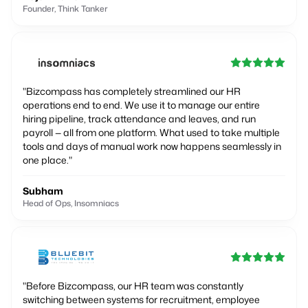
Founder, Think Tanker
"
Bizcompass has completely streamlined our HR
operations end to end. We use it to manage our entire
hiring pipeline, track attendance and leaves, and run
payroll — all from one platform. What used to take multiple
tools and days of manual work now happens seamlessly in
one place.
"
Subham
Head of Ops, Insomniacs
"
Before Bizcompass, our HR team was constantly
switching between systems for recruitment, employee