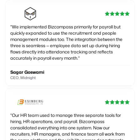
"
We implemented Bizcompass primarily for payroll but
quickly expanded to use the recruitment and people
management modules too. The integration between the
three is seamless — employee data set up during hiring
flows directly into attendance tracking and reflects
accurately in payroll every month.
"
Sagar Goswami
CEO, Midnight
"
Our HR team used to manage three separate tools for
hiring, HR operations, and payroll. Bizcompass
consolidated everything into one system. Now our
recruiters, HR managers, and finance team all work from