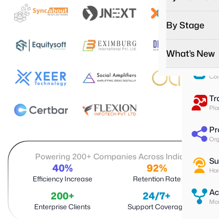
Pa
Run
By Stage
To
Ass
What's New
Su
Col
Tr
Pla
Pr
Org
Powering 200+ Companies Across India
Su
40%
92%
Han
Efficiency Increase
Retention Rate
Ac
200+
24/7+
Mon
Enterprise Clients
Support Coverage