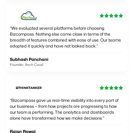
"
We evaluated several platforms before choosing
Bizcompass. Nothing else came close in terms of the
breadth of features combined with ease of use. Our teams
adopted it quickly and have not looked back.
"
Subhash Panchani
Founder, Itech Coud
"
Bizcompass gave us real-time visibility into every part of
our business — from how projects are progressing to how
our team is performing. The analytics and dashboards
alone have transformed how we make decisions.
"
Rajan Rawal