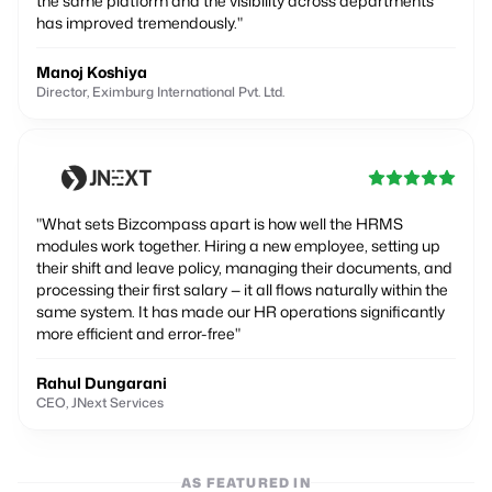
the same platform and the visibility across departments
has improved tremendously.
"
Manoj Koshiya
Director, Eximburg International Pvt. Ltd.
"
What sets Bizcompass apart is how well the HRMS
modules work together. Hiring a new employee, setting up
their shift and leave policy, managing their documents, and
processing their first salary — it all flows naturally within the
same system. It has made our HR operations significantly
more efficient and error-free
"
Rahul Dungarani
CEO, JNext Services
AS FEATURED IN