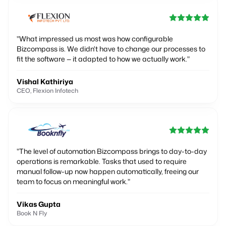
"
What impressed us most was how configurable
Bizcompass is. We didn't have to change our processes to
fit the software — it adapted to how we actually work.
"
Vishal Kathiriya
CEO, Flexion Infotech
"
The level of automation Bizcompass brings to day-to-day
operations is remarkable. Tasks that used to require
manual follow-up now happen automatically, freeing our
team to focus on meaningful work.
"
Vikas Gupta
Book N Fly