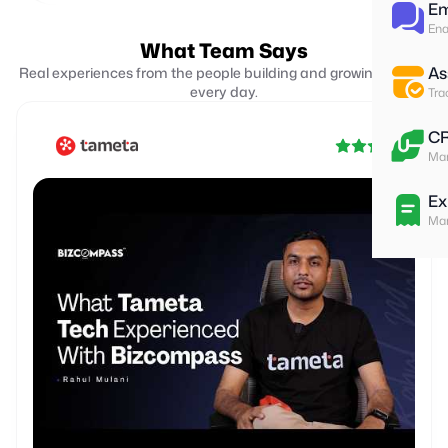
Em
Ena
What Team Says
As
Real experiences from the people building and growing with us
every day.
Tra
C
Man
Ex
Man