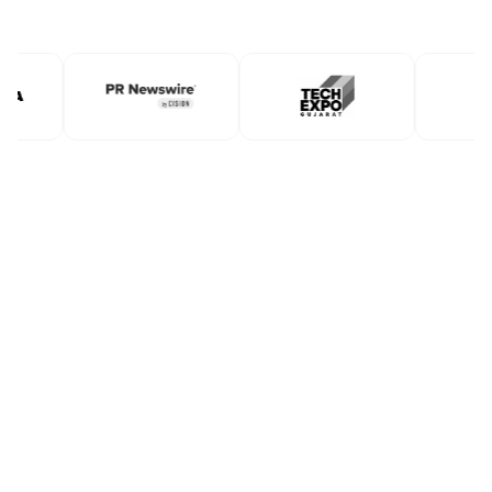
Book A Free Demo
Book A Free Demo