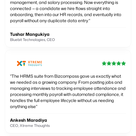
management, and salary processing. Now everything is
connected — a candidate we hire flows straight into
onboarding, then into our HR records, and eventually into
payroll without any duplicate data entry.
"
Tushar Mangukiya
Bluebit Technologies, CEO
"
The HRMS suite from Bizcompass gave us exactly what
we needed as a growing company. From posting jobs and
managing interviews to tracking employee attendance and
processing monthly payroll with automated compliance, it
handles the full employee lifecycle without us needing
anything else
"
Ankesh Maradiya
CEO, Xtreme Thoughts