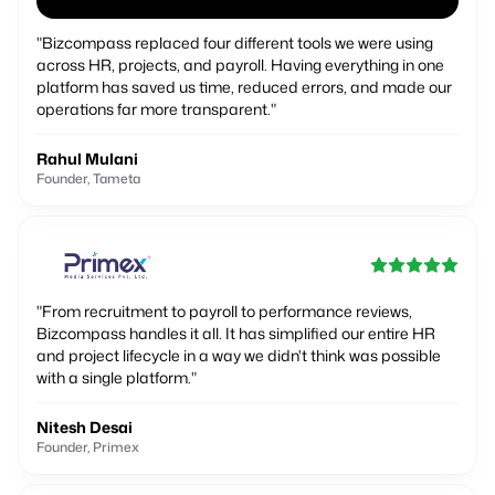
"
Bizcompass replaced four different tools we were using
across HR, projects, and payroll. Having everything in one
platform has saved us time, reduced errors, and made our
operations far more transparent.
"
Rahul Mulani
Founder, Tameta
"
From recruitment to payroll to performance reviews,
Bizcompass handles it all. It has simplified our entire HR
and project lifecycle in a way we didn't think was possible
with a single platform.
"
Nitesh Desai
Founder, Primex