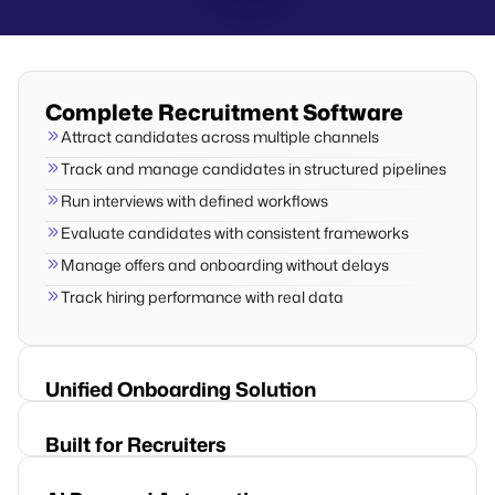
Complete Recruitment Software
Attract candidates across multiple channels
Track and manage candidates in structured pipelines
Run interviews with defined workflows
Evaluate candidates with consistent frameworks
Manage offers and onboarding without delays
Track hiring performance with real data
Unified Onboarding Solution
Built for Recruiters