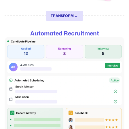
TRANSFORM
Automated Recruitment