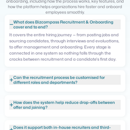
onboarding, including how the process works, key features, and
how the platform helps organizations hire faster and onboard
employees smoothly.
What does Bizcompass Recruitment & Onboarding
−
cover end to end?
It covers the entire hiring journey — from posting jobs and
sourcing candidates, through interviews and evaluations,
to offer management and onboarding. Every stage is
connected in one system so nothing falls through the
cracks between recruitment and a candidate's first day.
Can the recruitment process be customised for
+
different roles and departments?
How does the system help reduce drop-offs between
+
offer and joining?
Does it support both in-house recruiters and third-
+