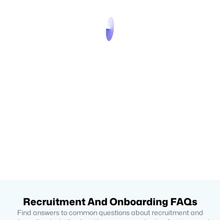
Recruitment And Onboarding FAQs
Find answers to common questions about recruitment and