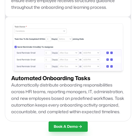
ensure every employee receives structured guidance
throughout the onboarding and learning process.
Automated Onboarding Tasks
Automatically distribute onboarding responsibilities
across HR teams, reporting managers, IT, administration,
and new employees based on predefined workflows. Task
automation keeps every onboarding activity organized,
accountable, and completed within expected timelines.
Book A Demo