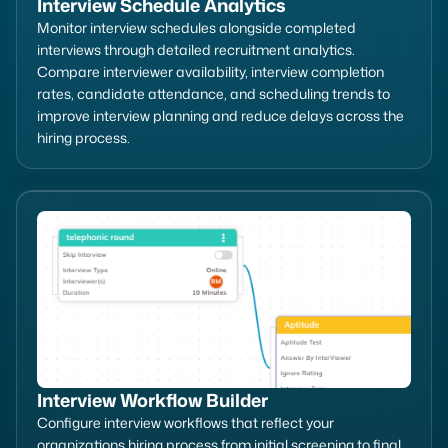
Interview Schedule Analytics
Monitor interview schedules alongside completed
interviews through detailed recruitment analytics.
Compare interviewer availability, interview completion
rates, candidate attendance, and scheduling trends to
improve interview planning and reduce delays across the
hiring process.
Interview Workflow Builder
Configure interview workflows that reflect your
organizations hiring process from initial screening to final