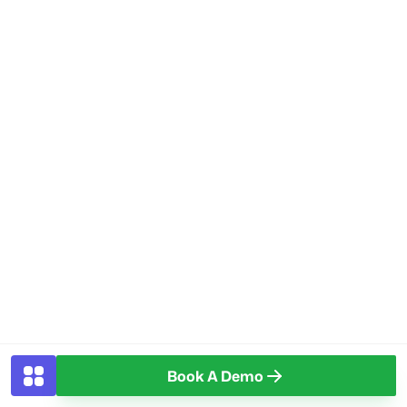
Book A Demo