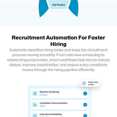
Recruitment Automation For Faster
Hiring
Automate repetitive hiring tasks and keep the recruitment
process moving smoothly. From interview scheduling to
onboarding preparation, smart workflows help teams reduce
delays, improve coordination, and ensure every candidate
moves through the hiring pipeline efficiently.