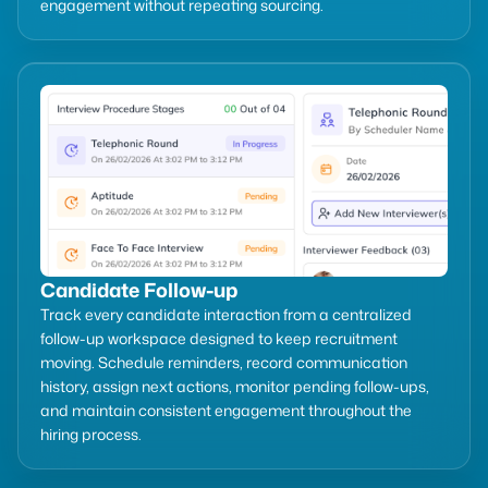
engagement without repeating sourcing.
Candidate Follow-up
Track every candidate interaction from a centralized
follow-up workspace designed to keep recruitment
moving. Schedule reminders, record communication
history, assign next actions, monitor pending follow-ups,
and maintain consistent engagement throughout the
hiring process.