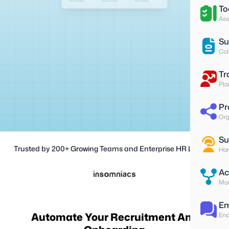
To
Ass
Su
Col
Tr
Pla
Pr
Org
Su
Trusted by 200+ Growing Teams and Enterprise HR Leaders
Han
Ac
Mon
Em
Automate Your Recruitment And
Ena