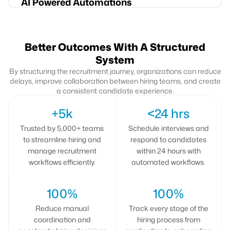
AI Powered Automations
Better Outcomes With A Structured
System
By structuring the recruitment journey, organizations can reduce
delays, improve collaboration between hiring
teams, and create
a consistent candidate experience.
+5k
<24 hrs
Trusted by 5,000+ teams
Schedule interviews and
to streamline hiring and
respond to candidates
manage recruitment
within 24 hours with
workflows efficiently.
automated workflows.
100%
100%
Reduce manual
Track every stage of the
coordination and
hiring process from