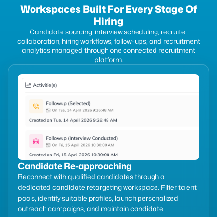
Workspaces Built For Every Stage Of
Hiring
Candidate sourcing, interview scheduling, recruiter
collaboration, hiring workflows, follow-ups, and recruitment
analytics managed through one connected recruitment
platform.
Candidate Re-approaching
Reconnect with qualified candidates through a
dedicated candidate retargeting workspace. Filter talent
pools, identify suitable profiles, launch personalized
outreach campaigns, and maintain candidate