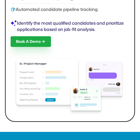
Automated candidate pipeline tracking
Identify the most qualified candidates and prioritize
applications based on job-fit analysis.
Book A Demo