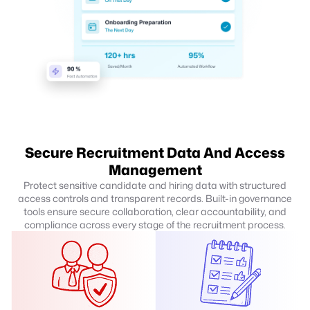
Secure Recruitment Data And Access
Management
Protect sensitive candidate and hiring data with structured
access controls and transparent records. Built-in governance
tools ensure secure collaboration, clear accountability, and
compliance across every stage of the recruitment process.