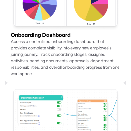
Onboarding Dashboard
Access a centralized onboarding dashboard that
provides complete visibility into every new employee's
joining journey. Track onboarding stages, assigned
activities, pending documents, approvals, department
responsibilities, and overall onboarding progress from one
workspace.