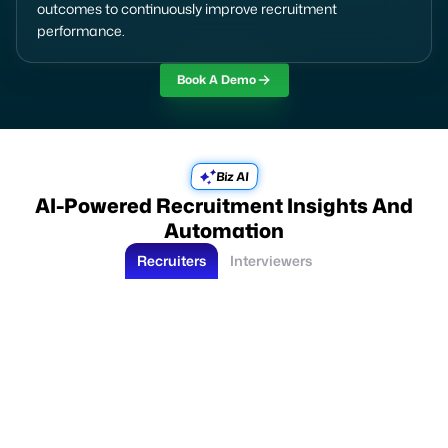
outcomes to continuously improve recruitment
performance.
Book A Demo
Biz AI
AI-Powered Recruitment Insights And
Automation
Recruiters
Interviewers
Suggest best candidates for this job
Analyzes candidate profiles, experience, skills, and job-fit relevance.
Recruiters identify high-fit candidates faster.