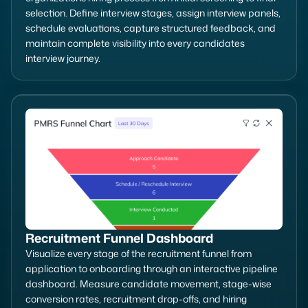
selection. Define interview stages, assign interview panels,
schedule evaluations, capture structured feedback, and
maintain complete visibility into every candidates
interview journey.
Recruitment Funnel Dashboard
Visualize every stage of the recruitment funnel from
application to onboarding through an interactive pipeline
dashboard. Measure candidate movement, stage-wise
conversion rates, recruitment drop-offs, and hiring