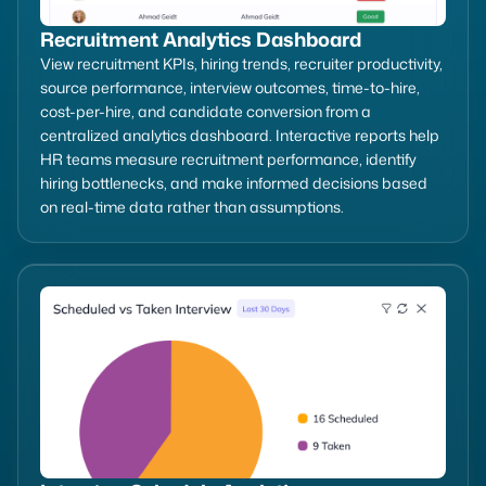
Recruitment Analytics Dashboard
View recruitment KPIs, hiring trends, recruiter productivity,
source performance, interview outcomes, time-to-hire,
cost-per-hire, and candidate conversion from a
centralized analytics dashboard. Interactive reports help
HR teams measure recruitment performance, identify
hiring bottlenecks, and make informed decisions based
on real-time data rather than assumptions.