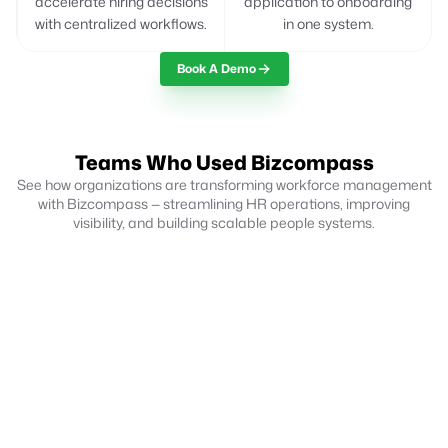
accelerate hiring decisions
application to onboarding
with centralized workflows.
in one system.
Book A Demo
Teams Who Used Bizcompass
See how organizations are transforming workforce management
with Bizcompass — streamlining HR operations, improving
visibility, and building scalable people systems.