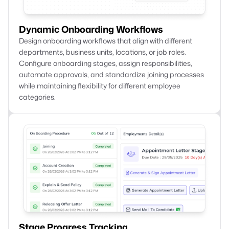
Dynamic Onboarding Workflows
Design onboarding workflows that align with different
departments, business units, locations, or job roles.
Configure onboarding stages, assign responsibilities,
automate approvals, and standardize joining processes
while maintaining flexibility for different employee
categories.
Stage Progress Tracking