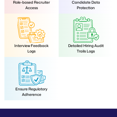
Role-based Recruiter
Candidate Data
Access
Protection
Interview Feedback
Detailed Hiring Audit
Logs
Trails Logs
Ensure Regulatory
Adherence