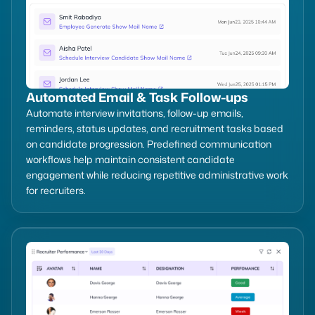
Automated Email & Task Follow-ups
Automate interview invitations, follow-up emails,
reminders, status updates, and recruitment tasks based
on candidate progression. Predefined communication
workflows help maintain consistent candidate
engagement while reducing repetitive administrative work
for recruiters.