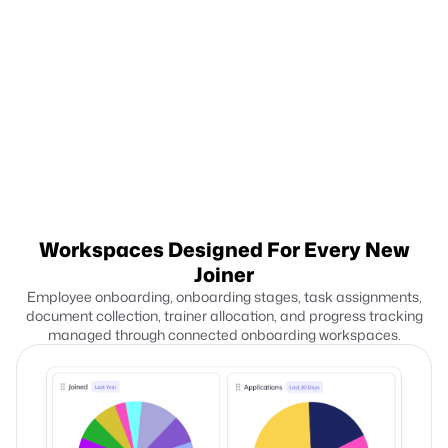
Summarize interview feedback
Compiles interviewer notes, ratings, and evaluation inputs.
Hiring teams review candidate decisions more efficiently.
Workspaces Designed
For Every New
Joiner
Employee onboarding, onboarding stages, task assignments,
document collection, trainer allocation, and progress tracking
managed through connected onboarding workspaces.