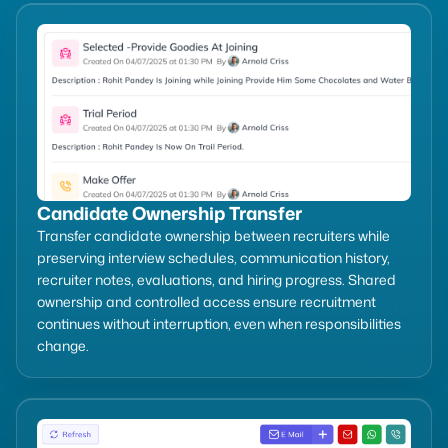
Candidate Ownership Transfer
Transfer candidate ownership between recruiters while
preserving interview schedules, communication history,
recruiter notes, evaluations, and hiring progress. Shared
ownership and controlled access ensure recruitment
continues without interruption, even when responsibilities
change.