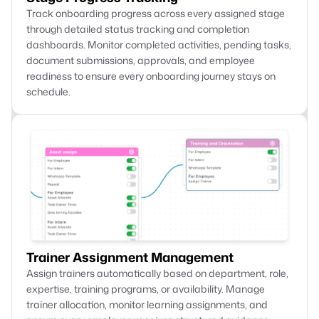
Track onboarding progress across every assigned stage
through detailed status tracking and completion
dashboards. Monitor completed activities, pending tasks,
document submissions, approvals, and employee
readiness to ensure every onboarding journey stays on
schedule.
Trainer Assignment Management
Assign trainers automatically based on department, role,
expertise, training programs, or availability. Manage
trainer allocation, monitor learning assignments, and