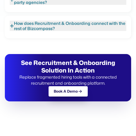
party agencies?
How does Recruitment & Onboarding connect with the
+
rest of Bizcompass?
See Recruitment & Onboarding
Solution In Action
Replace fragmented hiring tools with a connected
recruitment and onboarding platform.
Book A Demo