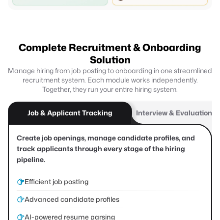
Complete Recruitment & Onboarding
Solution
Manage hiring from job posting to onboarding in one streamlined
recruitment system. Each module works independently.
Together, they run your entire hiring system.
Job & Applicant Tracking
Interview & Evaluation F
Create job openings, manage candidate profiles, and
track applicants through every stage of the hiring
pipeline.
Efficient job posting
Advanced candidate profiles
AI-powered resume parsing