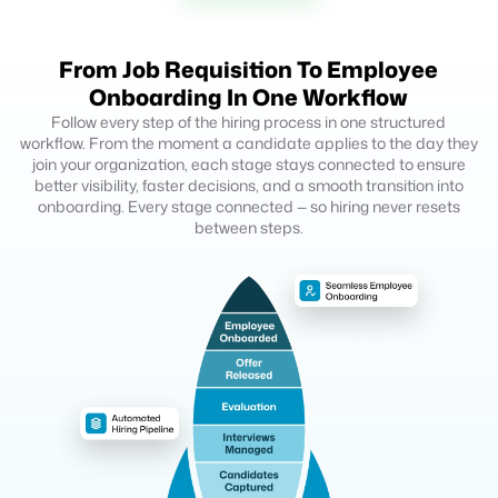
From Job Requisition To Employee
Onboarding In One Workflow
Follow every step of the hiring process in one structured
workflow. From the moment a candidate applies to the day they
join your organization, each stage stays connected to ensure
better visibility, faster decisions, and a smooth transition into
onboarding. Every stage connected — so hiring never resets
between steps.