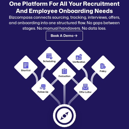
One Platform For All Your Recruitment
And Employee Onboarding Needs
Bizcompass connects sourcing, tracking, interviews, offers,
and onboarding into one structured flow. No gaps between
stages. No manual handovers. No data loss.
Book A Demo