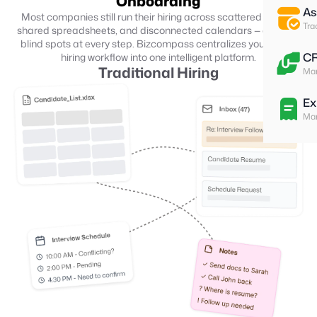
Onboarding
As
Most companies still run their hiring across scattered emails,
Tra
shared spreadsheets, and disconnected calendars — creating
blind spots at every step. Bizcompass centralizes your entire
C
hiring workflow into one intelligent platform.
Traditional Hiring
Man
Ex
Man