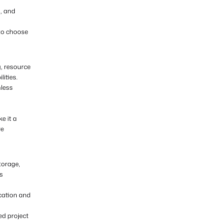
, and
 to choose
g, resource
ities.
mless
e it a
re
torage,
us
ication and
d project