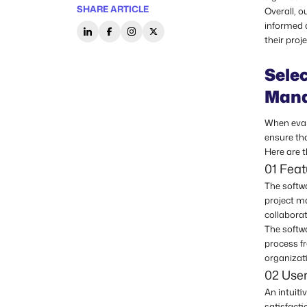
SHARE ARTICLE
Overall, o
informed 
their proj
Selec
Mana
When evalu
ensure tha
Here are t
01 Feat
The softwa
project m
collaborat
The softw
process fr
organizat
02 User
An intuiti
satisfacti