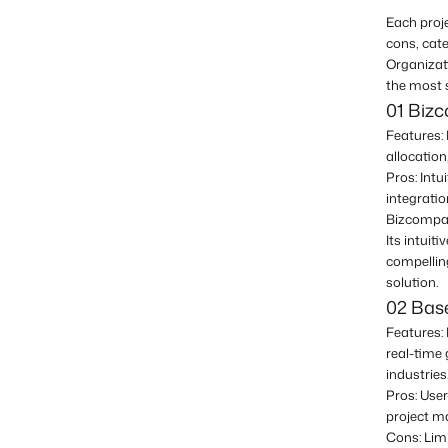
Each proj
cons, cate
Organizat
the most 
01 Biz
Features: 
allocation
Pros: Intu
integrati
Bizcompass
Its intuit
compellin
solution.
02 Ba
Features: 
real-time 
industries
Pros: User
project m
Cons: Lim