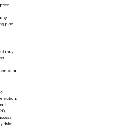
iption
 any
ing plan
that may
ort
umentation
al
formation.
vent
PR,
 access
y risks