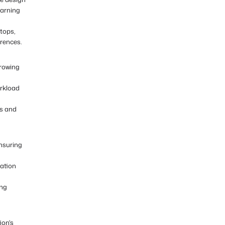
earning
ktops,
rences.
growing
orkload
ws and
ensuring
cation
ing
ion's