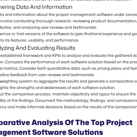
hering Data And Information
ata and information about the project management software under consid
involve conducting thorough research, reviewing product documentation,
bsites, and analyzing user reviews and testimonials.
mos or trial versions of the software to gain firsthand experience and ga
nto its features, usability, and performance.
yzing And Evaluating Results
he established framework and KPIs to analyze and evaluate the gathered d
on. Compare the performance of each software solution based on the pre
nd metrics. Consider both quantitative data, such as pricing plans and feat
ative feedback from user reviews and testimonials.
 weighting system to aggregate the results and generate a comparative a
ights the strengths and weaknesses of each software solution.
t the comparison process, maintain objectivity and rigour to ensure the
ility of the findings. Document the methodology, findings, and conclusion
ncy and make informed decisions based on the results of the comparison
arative Analysis Of The Top Project
gement Software Solutions