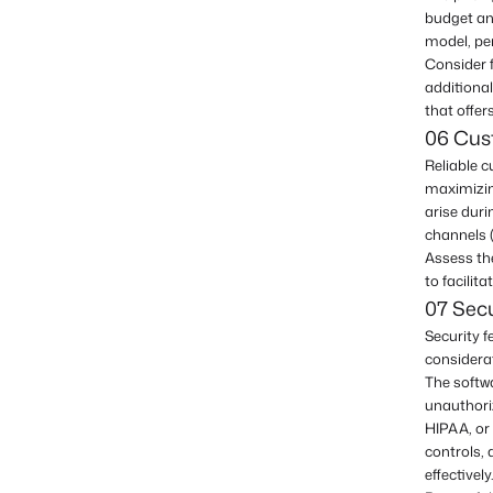
budget an
model, per
Consider f
additional
that offer
06 Cus
Reliable 
maximizin
arise dur
channels (
Assess the
to facilit
07 Sec
Security f
considerat
The softw
unauthori
HIPAA, or 
controls, 
effectively.