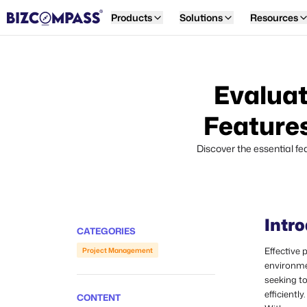
Products
Solutions
Resources
Evaluat
Features
Discover the essential f
Intr
CATEGORIES
Effective
Project Management
environme
seeking t
efficiently.
CONTENT