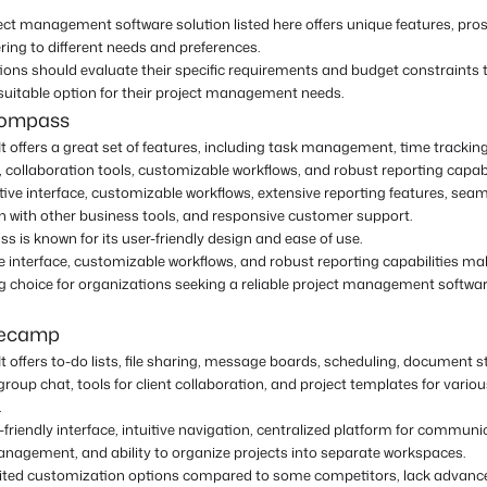
ect management software solution listed here offers unique features, pros
ring to different needs and preferences.
ions should evaluate their specific requirements and budget constraints
suitable option for their project management needs.
compass
It offers a great set of features, including task management, time trackin
, collaboration tools, customizable workflows, and robust reporting capabil
itive interface, customizable workflows, extensive reporting features, sea
on with other business tools, and responsive customer support.
 is known for its user-friendly design and ease of use.
ive interface, customizable workflows, and robust reporting capabilities mak
g choice for organizations seeking a reliable project management softwa
secamp
It offers to-do lists, file sharing, message boards, scheduling, document s
group chat, tools for client collaboration, and project templates for vario
.
-friendly interface, intuitive navigation, centralized platform for commun
anagement, and ability to organize projects into separate workspaces.
ited customization options compared to some competitors, lack advance