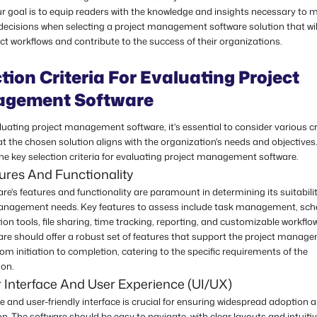
ur goal is to equip readers with the knowledge and insights necessary to m
decisions when selecting a project management software solution that wil
ect workflows and contribute to the success of their organizations.
tion Criteria For Evaluating Project
gement Software
ating project management software, it's essential to consider various cri
t the chosen solution aligns with the organization's needs and objectives.
he key selection criteria for evaluating project management software.
ures And Functionality
re's features and functionality are paramount in determining its suitabilit
anagement needs. Key features to assess include task management, sch
ion tools, file sharing, time tracking, reporting, and customizable workflo
are should offer a robust set of features that support the project manag
om initiation to completion, catering to the specific requirements of the
ion.
 Interface And User Experience (UI/UX)
ve and user-friendly interface is crucial for ensuring widespread adoption 
on. The software should be easy to navigate, with clear layouts and intuiti