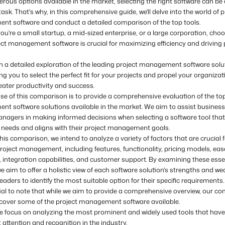
ous options available in the market, selecting the right software can be 
ask. That's why, in this comprehensive guide, we'll delve into the world of p
t software and conduct a detailed comparison of the top tools.
u're a small startup, a mid-sized enterprise, or a large corporation, cho
ect management software is crucial for maximizing efficiency and driving 
 a detailed exploration of the leading project management software solu
 you to select the perfect fit for your projects and propel your organizat
eater productivity and success.
se of this comparison is to provide a comprehensive evaluation of the top
t software solutions available in the market. We aim to assist busines
anagers in making informed decisions when selecting a software tool that
r needs and aligns with their project management goals.
is comparison, we intend to analyze a variety of factors that are crucial f
project management, including features, functionality, pricing models, ease
y, integration capabilities, and customer support. By examining these esse
e aim to offer a holistic view of each software solution's strengths and w
eaders to identify the most suitable option for their specific requirements.
tial to note that while we aim to provide a comprehensive overview, our c
cover some of the project management software available.
we focus on analyzing the most prominent and widely used tools that hav
t attention and recognition in the industry.