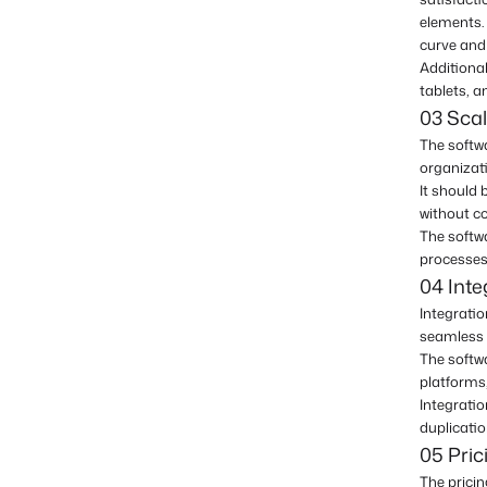
elements. 
curve and 
Additional
tablets, 
03 Scala
The softwa
organizat
It should
without c
The softwa
processes 
04 Inte
Integratio
seamless 
The softw
platforms
Integratio
duplicatio
05 Pric
The pricin