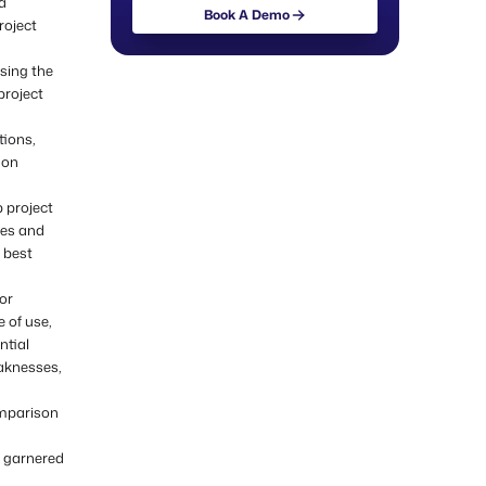
a
Book A Demo
roject
Book A Demo
osing the
project
tions,
ion
 project
ses and
 best
or
 of use,
ntial
eaknesses,
omparison
e garnered