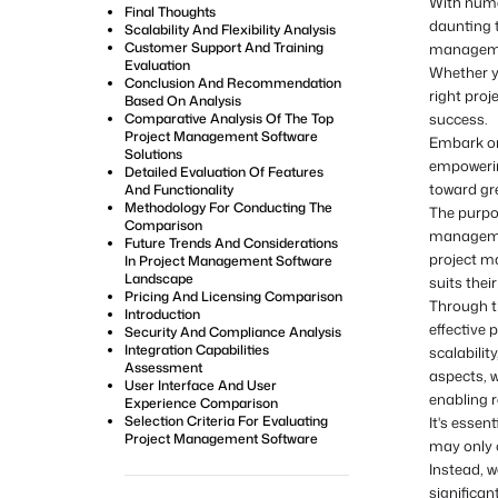
With numer
Final Thoughts
daunting t
Scalability And Flexibility Analysis
Customer Support And Training
managemen
Evaluation
Whether yo
Conclusion And Recommendation
right proj
Based On Analysis
Comparative Analysis Of The Top
success.
Project Management Software
Embark on
Solutions
empowering
Detailed Evaluation Of Features
toward gr
And Functionality
Methodology For Conducting The
The purpo
Comparison
managemen
Future Trends And Considerations
project m
In Project Management Software
Landscape
suits thei
Pricing And Licensing Comparison
Through th
Introduction
effective 
Security And Compliance Analysis
Integration Capabilities
scalabilit
Assessment
aspects, w
User Interface And User
enabling r
Experience Comparison
Selection Criteria For Evaluating
It's essen
Project Management Software
may only 
Instead, 
significan