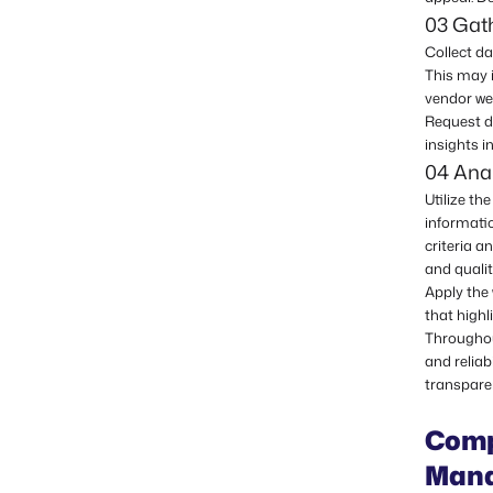
03 Gat
Collect d
This may 
vendor we
Request de
insights i
04 Anal
Utilize t
informati
criteria a
and qualit
Apply the
that highl
Throughou
and reliab
transpare
Comp
Mana