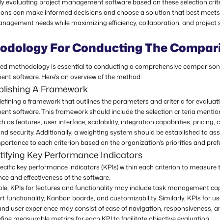
ly evaluating project management software based on these selection crite
ions can make informed decisions and choose a solution that best meets 
anagement needs while maximizing efficiency, collaboration, and project 
odology For Conducting The Compar
red methodology is essential to conducting a comprehensive comparison 
t software. Here's an overview of the method:
ablishing A Framework
efining a framework that outlines the parameters and criteria for evaluat
t software. This framework should include the selection criteria menti
uch as features, user interface, scalability, integration capabilities, pricing
nd security. Additionally, a weighting system should be established to as
mportance to each criterion based on the organization's priorities and pref
tifying Key Performance Indicators
pecific key performance indicators (KPIs) within each criterion to measure 
ce and effectiveness of the software.
le, KPIs for features and functionality may include task management capa
t functionality, Kanban boards, and customizability. Similarly, KPIs for us
and user experience may consist of ease of navigation, responsiveness, a
fine measurable metrics for each KPI to facilitate objective evaluation.