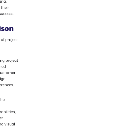
ria,
their
success.
ison
of project
ing project
oned
, customer
sign
erences.
the
bilities,
er
nd visual