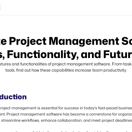
e Project Management S
, Functionality, and Futu
eatures and functionalities of project management software. From task 
tools, find out how these capabilities increase team productivity.
oduction
project management
is essential for success in today's fast-paced busine
nt. Project management software has become a cornerstone for organiz
o streamline workflows, enhance collaboration, and meet project deadline