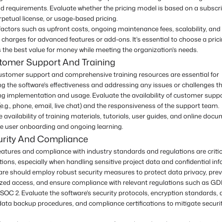
d requirements. Evaluate whether the pricing model is based on a subscr
petual license, or usage-based pricing.
actors such as upfront costs, ongoing maintenance fees, scalability, and
 charges for advanced features or add-ons. It's essential to choose a pric
s the best value for money while meeting the organization's needs.
tomer Support And Training
customer support and comprehensive training resources are essential for
g the software's effectiveness and addressing any issues or challenges 
ing implementation and usage. Evaluate the availability of customer supp
e.g., phone, email, live chat) and the responsiveness of the support team.
 availability of training materials, tutorials, user guides, and online doc
ate user onboarding and ongoing learning.
urity And Compliance
eatures and compliance with industry standards and regulations are critic
ions, especially when handling sensitive project data and confidential in
are should employ robust security measures to protect data privacy, pre
zed access, and ensure compliance with relevant regulations such as GD
SOC 2. Evaluate the software's security protocols, encryption standards,
data backup procedures, and compliance certifications to mitigate securit