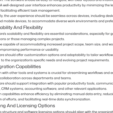
A well-designed user interface enhances productivity by minimizing the l
facilitating efficient task management.
ly, the user experience should be seamless across devices, including des
and mobile devices, to accommodate diverse work environments and prefe
bility And Flexibility
re's scalability and flexibility are essential considerations, especially for 
ions or those managing complex projects.
 be capable of accommodating increased project scope, team size, and w
ompromising performance or usability.
re should offer customization options and adaptability to tailor workflo
to the organization's specific needs and evolving project requirements.
gration Capabilities
n with other tools and systems is crucial for streamlining workflows and 
collaboration across departments and teams.
are should support integration with popular productivity tools, communi
, CRM systems, accounting software, and other relevant applications.
n capabilities enhance efficiency by eliminating manual data entry, reduc
n of efforts, and facilitating real-time data synchronization.
ing And Licensing Options
g structure and software licensing options should align with the organizat