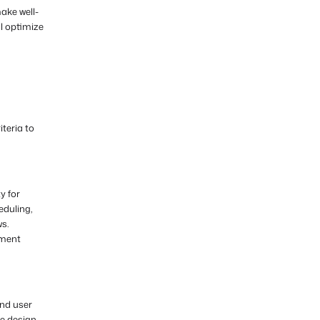
ake well-
l optimize
teria to
y for
eduling,
ws.
ement
and user
ve design