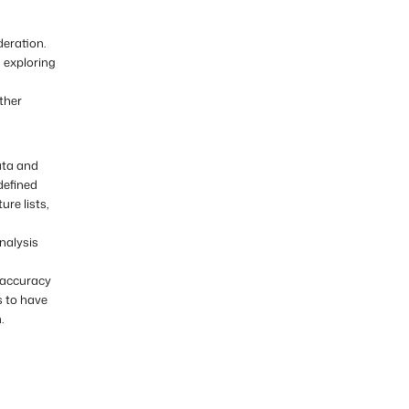
eration.
 exploring
ther
ata and
defined
ure lists,
nalysis
 accuracy
s to have
.