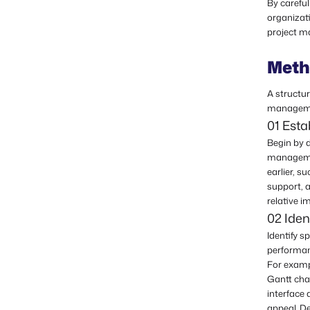
By careful
organizat
project m
Meth
A structu
managemen
01 Est
Begin by d
managemen
earlier, s
support, a
relative i
02 Iden
Identify s
performan
For examp
Gantt char
interface 
appeal. De