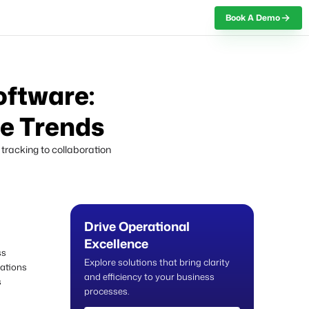
Book A Demo
Book A Demo
oftware:
re Trends
tracking to collaboration
Drive Operational
Excellence
ss
Explore solutions that bring clarity
ations
and efficiency to your business
s
processes.