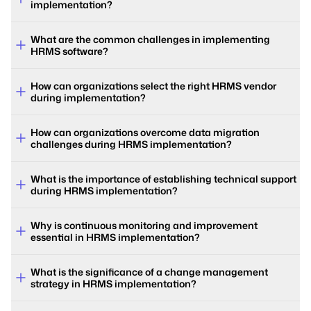
implementation?
What are the common challenges in implementing
HRMS software?
How can organizations select the right HRMS vendor
during implementation?
How can organizations overcome data migration
challenges during HRMS implementation?
What is the importance of establishing technical support
during HRMS implementation?
Why is continuous monitoring and improvement
essential in HRMS implementation?
What is the significance of a change management
strategy in HRMS implementation?