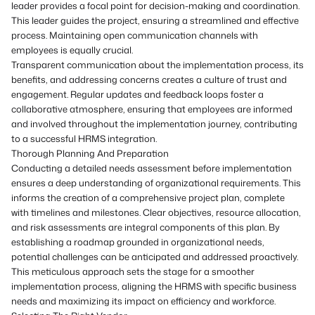
leader provides a focal point for decision-making and coordination.
This leader guides the project, ensuring a streamlined and effective
process. Maintaining open communication channels with
employees is equally crucial.
Transparent communication about the implementation process, its
benefits, and addressing concerns creates a culture of trust and
engagement. Regular updates and feedback loops foster a
collaborative atmosphere, ensuring that employees are informed
and involved throughout the implementation journey, contributing
to a successful HRMS integration.
Thorough Planning And Preparation
Conducting a detailed needs assessment before implementation
ensures a deep understanding of organizational requirements. This
informs the creation of a comprehensive project plan, complete
with timelines and milestones. Clear objectives, resource allocation,
and risk assessments are integral components of this plan. By
establishing a roadmap grounded in organizational needs,
potential challenges can be anticipated and addressed proactively.
This meticulous approach sets the stage for a smoother
implementation process, aligning the HRMS with specific business
needs and maximizing its impact on efficiency and workforce.