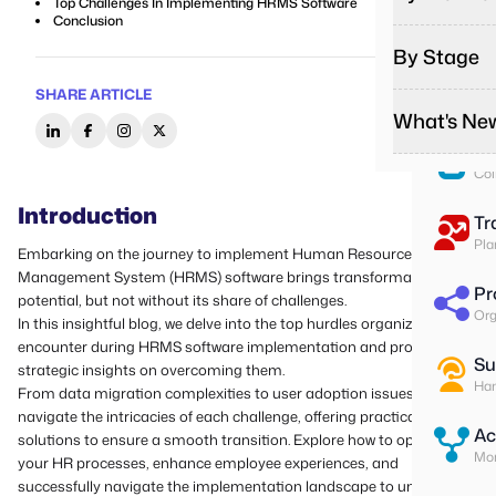
Top Challenges In Implementing HRMS Software
Pa
Conclusion
Run
By Stage
Remote
Effortles
To
SHARE ARTICLE
Ass
On-Sit
What's Ne
Startup
Give on-s
Start you
Su
Field T
Col
Growing
Podcas
Give fiel
Do more w
Listen to
Introduction
Tr
Contrac
Enterpr
Media
Pla
Embarking on the journey to implement Human Resource
Better m
Change yo
Explore o
Management System (HRMS) software brings transformative
Pr
potential, but not without its share of challenges.
Latest 
Org
In this insightful blog, we delve into the top hurdles organizations
Stay upda
encounter during HRMS software implementation and provide
Custome
Su
strategic insights on overcoming them.
Read how
Han
From data migration complexities to user adoption issues, we
navigate the intricacies of each challenge, offering practical
Ac
solutions to ensure a smooth transition. Explore how to optimize
Mon
your HR processes, enhance employee experiences, and
successfully navigate the implementation landscape to unlock the