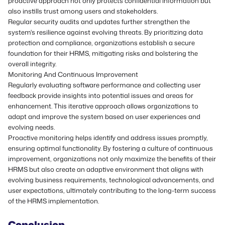
proactive approach not only protects confidential information but
also instills trust among users and stakeholders.
Regular security audits and updates further strengthen the
system's resilience against evolving threats. By prioritizing data
protection and compliance, organizations establish a secure
foundation for their HRMS, mitigating risks and bolstering the
overall integrity.
Monitoring And Continuous Improvement
Regularly evaluating software performance and collecting user
feedback provide insights into potential issues and areas for
enhancement. This iterative approach allows organizations to
adapt and improve the system based on user experiences and
evolving needs.
Proactive monitoring helps identify and address issues promptly,
ensuring optimal functionality. By fostering a culture of continuous
improvement, organizations not only maximize the benefits of their
HRMS but also create an adaptive environment that aligns with
evolving business requirements, technological advancements, and
user expectations, ultimately contributing to the long-term success
of the HRMS implementation.
Conclusion