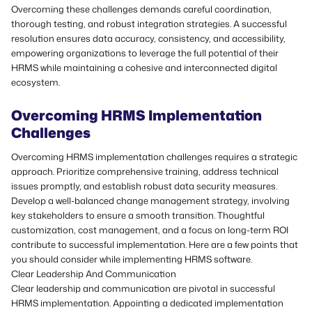
Overcoming these challenges demands careful coordination,
thorough testing, and robust integration strategies. A successful
resolution ensures data accuracy, consistency, and accessibility,
empowering organizations to leverage the full potential of their
HRMS while maintaining a cohesive and interconnected digital
ecosystem.
Overcoming HRMS Implementation
Challenges
Overcoming HRMS implementation challenges requires a strategic
approach. Prioritize comprehensive training, address technical
issues promptly, and establish robust data security measures.
Develop a well-balanced change management strategy, involving
key stakeholders to ensure a smooth transition. Thoughtful
customization, cost management, and a focus on long-term ROI
contribute to successful implementation. Here are a few points that
you should consider while implementing HRMS software.
Clear Leadership And Communication
Clear leadership and communication are pivotal in successful
HRMS implementation. Appointing a dedicated implementation