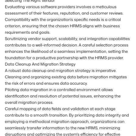
Selecting The Right Vendor
Evaluating various software providers involves a meticulous
assessment of their features, reputation, and customer reviews.
Compatibility with the organization's specific needs is a critical
criterion, ensuring that the chosen HRMS aligns with business
requirements and goals.
Scrutinizing vendor support, scalability, and integration capabilities
contributes to a well-informed decision. A careful selection process
enhances the likelihood of a seamless implementation, setting the
foundation for a productive partnership with the HRMS provider.
Data Cleanup And Migration Strategy
A robust data cleanup and migration strategy is imperative.
Cleaning and organizing existing data before migration mitigates
the risk of errors and ensures data accuracy.
Piloting data migration in a controlled environment allows
identification and resolution of potential issues, enhancing the
overall migration process.
Careful mapping of data fields and validation at each stage
contribute to a smooth transition. By prioritizing data integrity and
employing a methodical migration approach, organizations can
seamlessly transfer information to the new HRMS, minimizing
disruptions and optimizing the system's efficiency for effective