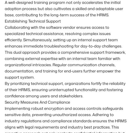
A well-designed training program not only accelerates the initial
adoption process but also cultivates a skilled and adaptable user
base, contributing to the long-term success of the HRMS.
Establishing Technical Support
Collaborating with the software vendor ensures access to
specialized technical assistance, resolving complex issues
efficiently. Simultaneously, setting up an internal support team
enhances immediate troubleshooting for day-to-day challenges.
This dual approach provides a comprehensive support framework,
combining external expertise with an internal team familiar with
organizational intricacies. Regular communication channels,
documentation, and training for end-users further empower the
support system.
By prioritizing technical support, organizations fortify the reliability
of their HRMS, ensuring uninterrupted functionality and fostering
confidence among users and stakeholders.
Security Measures And Compliance
Implementing robust encryption and access controls safeguards
sensitive data, preventing unauthorized access. Adhering to
industry regulations and compliance standards ensures the HRMS
aligns with legal requirements and industry best practices. This