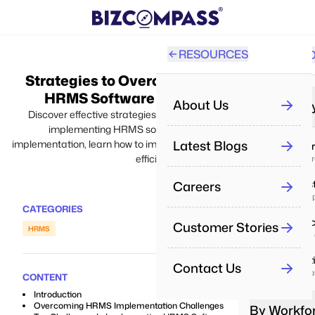
RESOURCES
SOLUTI
PRO
Strategies to Overcome Challenges in
All
HRMS Software Implementation
About Us
By Industr
Discover effective strategies for overcoming challenges in
implementing HRMS software. From planning to
Re
Latest Blogs
implementation, learn how to implement and maximize software
IT & Se
Aut
efficiency.
Deliver p
Careers
Real Es
Pe
Manage pr
Man
CATEGORIES
Health
Customer Stories
HRMS
Pe
Enhance 
Tra
Educat
Contact Us
Boost lea
Re
CONTENT
Dri
Introduction
Overcoming HRMS Implementation Challenges
By Workfo