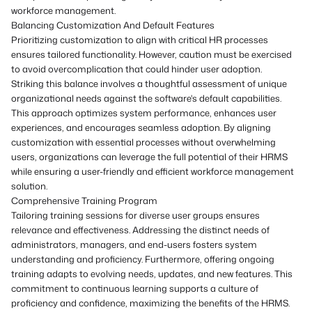
workforce management.
Balancing Customization And Default Features
Prioritizing customization to align with critical HR processes
ensures tailored functionality. However, caution must be exercised
to avoid overcomplication that could hinder user adoption.
Striking this balance involves a thoughtful assessment of unique
organizational needs against the software's default capabilities.
This approach optimizes system performance, enhances user
experiences, and encourages seamless adoption. By aligning
customization with essential processes without overwhelming
users, organizations can leverage the full potential of their HRMS
while ensuring a user-friendly and efficient workforce management
solution.
Comprehensive Training Program
Tailoring training sessions for diverse user groups ensures
relevance and effectiveness. Addressing the distinct needs of
administrators, managers, and end-users fosters system
understanding and proficiency. Furthermore, offering ongoing
training adapts to evolving needs, updates, and new features. This
commitment to continuous learning supports a culture of
proficiency and confidence, maximizing the benefits of the HRMS.