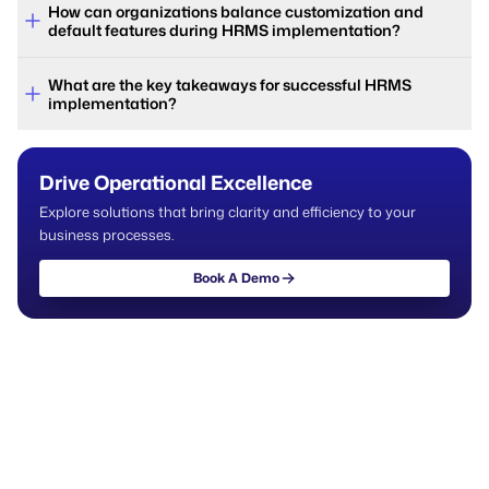
How can organizations balance customization and
default features during HRMS implementation?
What are the key takeaways for successful HRMS
implementation?
Drive Operational Excellence
Explore solutions that bring clarity and efficiency to your
business processes.
Book A Demo