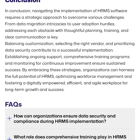
In conclusion, navigating the implementation of HRMS software
requires a strategic approach to overcome various challenges.
From data migration intricacies to user adoption hurdles,
addressing each obstacle with thoughtful planning, training, and
clear communication is key.
Balancing customization, selecting the right vendor, and prioritizing
data security contribute to a successful implementation.
Establishing ongoing support, comprehensive training programs
and monitoring for continuous improvement ensure sustained
success. By embracing these strategies, organizations can harness
the full potential of HRMS, optimizing workforce management and
fostering a digitally empowered, efficient, and agile workplace for
long-term growth and success.
FAQs
How can organizations ensure data security and
compliance during HRMS implementation?
What role does comprehensive training play in HRMS