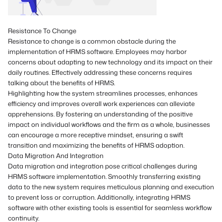
Resistance To Change
Resistance to change is a common obstacle during the
implementation of HRMS software. Employees may harbor
concerns about adapting to new technology and its impact on their
daily routines. Effectively addressing these concerns requires
talking about the benefits of HRMS.
Highlighting how the system streamlines processes, enhances
efficiency and improves overall work experiences can alleviate
apprehensions. By fostering an understanding of the positive
impact on individual workflows and the firm as a whole, businesses
can encourage a more receptive mindset, ensuring a swift
transition and maximizing the benefits of HRMS adoption.
Data Migration And Integration
Data migration and integration pose critical challenges during
HRMS software implementation. Smoothly transferring existing
data to the new system requires meticulous planning and execution
to prevent loss or corruption. Additionally, integrating HRMS
software with other existing tools is essential for seamless workflow
continuity.