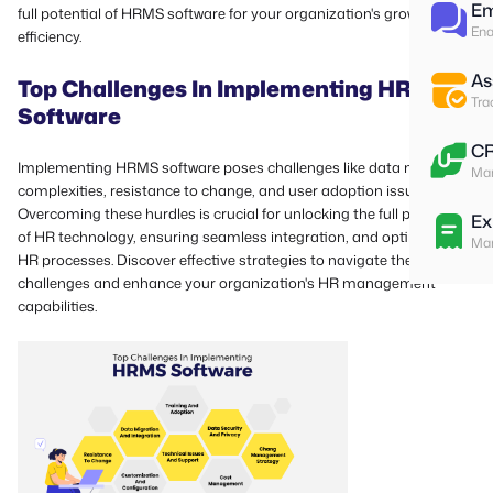
Em
full potential of HRMS software for your organization's growth and
Ena
efficiency.
As
Top Challenges In Implementing HRMS
Tra
Software
C
Implementing HRMS software poses challenges like data migration
Man
complexities, resistance to change, and user adoption issues.
Overcoming these hurdles is crucial for unlocking the full potential
Ex
of HR technology, ensuring seamless integration, and optimizing
Man
HR processes. Discover effective strategies to navigate these
challenges and enhance your organization's HR management
capabilities.