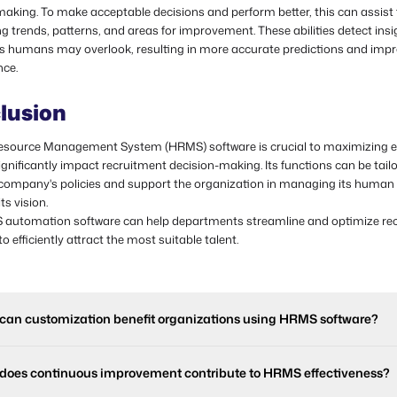
aking. To make acceptable decisions and perform better, this can assist 
g trends, patterns, and areas for improvement. These abilities detect ins
s humans may overlook, resulting in more accurate predictions and imp
ce.
lusion
ource Management System (HRMS) software is crucial to maximizing ef
gnificantly impact recruitment decision-making. Its functions can be tail
 company's policies and support the organization in managing its human 
ts vision.
automation software can help departments streamline and optimize re
to efficiently attract the most suitable talent.
can customization benefit organizations using HRMS software?
does continuous improvement contribute to HRMS effectiveness?