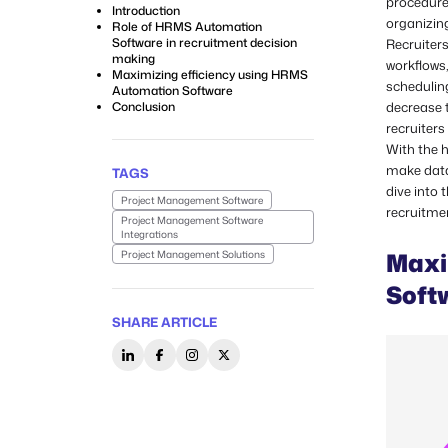
procedure 
Introduction
organizing
Role of HRMS Automation
Software in recruitment decision
Recruiter
making
workflows,
Maximizing efficiency using HRMS
schedulin
Automation Software
Conclusion
decrease 
recruiters
With the 
make data-
TAGS
dive into
Project Management Software
recruitme
Project Management Software
Integrations
Maxi
Project Management Solutions
Soft
SHARE ARTICLE