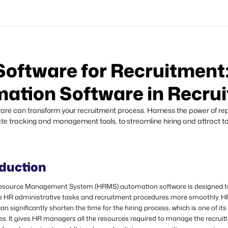
ftware for Recruitment:
ation Software in Recru
e can transform your recruitment process. Harness the power of repo
e tracking and management tools, to streamline hiring and attract to
oduction
source Management System (HRMS) automation software is designed t
e HR administrative tasks and recruitment procedures more smoothly. 
an significantly shorten the time for the hiring process, which is one of it
s. It gives HR managers all the resources required to manage the recruit