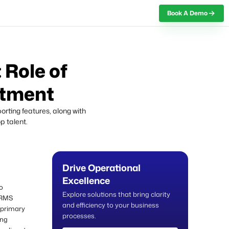
Book A Demo
 Role of
itment
rting features, along with
p talent.
Drive Operational
Excellence
o
Explore solutions that bring clarity
HRMS
and efficiency to your business
s primary
processes.
ing