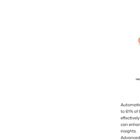
Automation
to 61% of
effective
can enhan
insights.
Advanced 