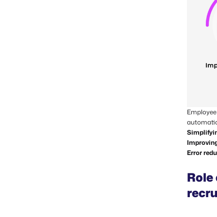
Employee s
automatio
Simplifyi
Improving
Error red
Role
recr