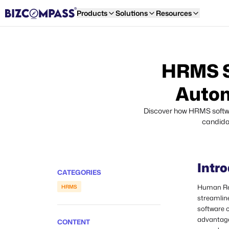
Products
Solutions
Resources
HRMS So
Autom
Discover how HRMS softwar
candidat
Intr
CATEGORIES
Human Re
HRMS
streamlin
software c
advantage
CONTENT