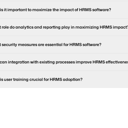
is it important to maximize the impact of HRMS software?
 role do analytics and reporting play in maximizing HRMS impact
 security measures are essential for HRMS software?
can integration with existing processes improve HRMS effectivene
is user training crucial for HRMS adoption?