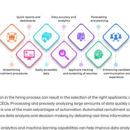
 in the hiring process can result in the selection of the right applicants,
 CEOs. Processing and precisely analyzing large amounts of data quickly 
ly is one of the main advantages of automation. Automated recruitment s
ce data analysis and decision-making by delivering real-time informatio
analytics and machine learning capabilities can help improve data analy