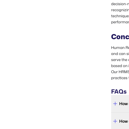
decision-m
recognizin
technique
performan
Conc
Human Res
and can si
serve the
based on i
Our HRMS 
practices 
FAQs
How 
How 