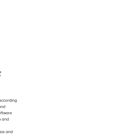
 according
and
oftware
n and
sis and