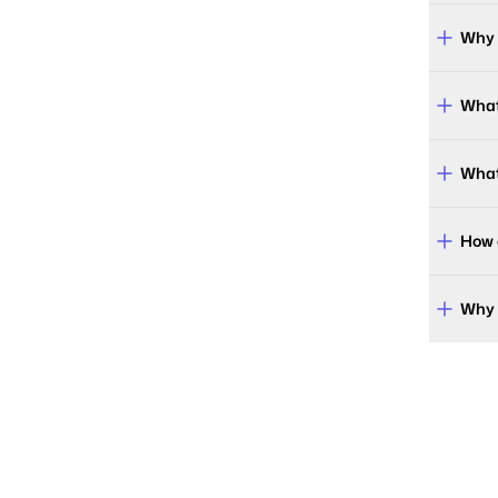
Why 
What
What
How 
Why 