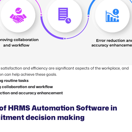
atisfaction and efficiency are significant aspects of the workplace, and
n can help achieve these goals.
ng routine tasks
 collaboration and workflow
uction and accuracy enhancement
 of HRMS Automation Software in
uitment decision making