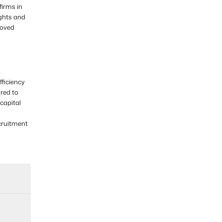
firms in
ights and
roved
ficiency
ored to
capital
cruitment