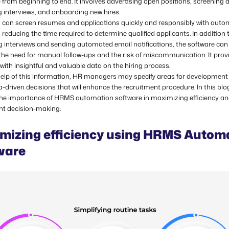
from beginning to end. It involves advertising open positions, screening 
 interviews, and onboarding new hires.
s can screen resumes and applications quickly and responsibly with aut
 reducing the time required to determine qualified applicants. In addition 
g interviews and sending automated email notifications, the software can
the need for manual follow-ups and the risk of miscommunication. It prov
 with insightful and valuable data on the hiring process.
help of this information, HR managers may specify areas for development
driven decisions that will enhance the recruitment procedure. In this blog,
 the importance of HRMS automation software in maximizing efficiency a
nt decision-making.
mizing efficiency using HRMS Autom
ware