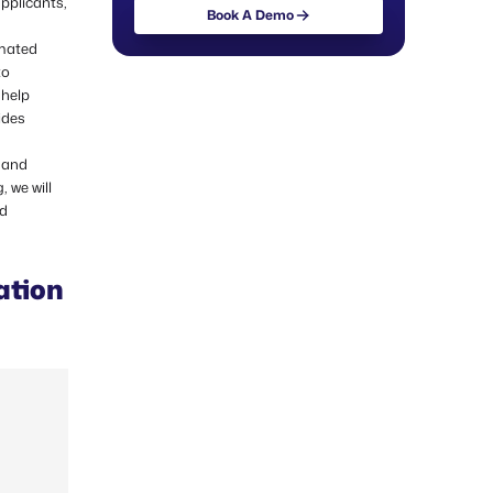
applicants,
Book A Demo
omated
to
 help
ides
 and
 we will
nd
ation