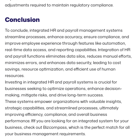
adjustments required to maintain regulatory compliance.
Conclusion
To conclude, integrated HR and payroll management systems
streamline processes, enhance accuracy, ensure compliance, and
improve employee experience through features like automation,
real-time data access, and reporting capabilities. Integration of HR
and payroll functions eliminates data silos, reduces manual efforts,
minimizes errors, and enhances data security, leading to cost
savings, resource optimization, and efficient use of human
resources.
Investing in integrated HR and payroll systems is crucial for
businesses seeking to optimize operations, enhance decision-
making, mitigate risks, and drive long-term success.
These systems empower organizations with valuable insights,
strategic capabilities, and streamlined processes, ultimately
improving efficiency, compliance, and overall business
performance. IfIf you are looking for an integrated system for your
business,
check out Bizcompass,
which is the perfect match for all
your business management requirements.