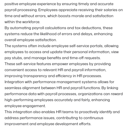
positive employee experience by ensuring timely and accurate
payroll processing. Employees appreciate receiving their salaries on
time and without errors, which boosts morale and satisfaction
within the workforce.
By automating payroll calculations and tax deductions, these
systems reduce the likelihood of errors and delays, enhancing
overall employee satisfaction.
The systems often include employee self-service portals, allowing
employees to access and update their personal information, view
pay stubs, and manage benefits and time-off requests.
These self-service features empower employees by providing
convenient access to relevant HR and payroll information,
improving transparency and efficiency in HR processes.
Integration with performance management systems allows for
seamless alignment between HR and payroll functions. By linking
performance data with payroll processes, organizations can reward
high-performing employees accurately and fairly, enhancing
employee engagement.
This integration also enables HR teams to proactively identify and
address performance issues, contributing to continuous
improvement and employee development efforts.