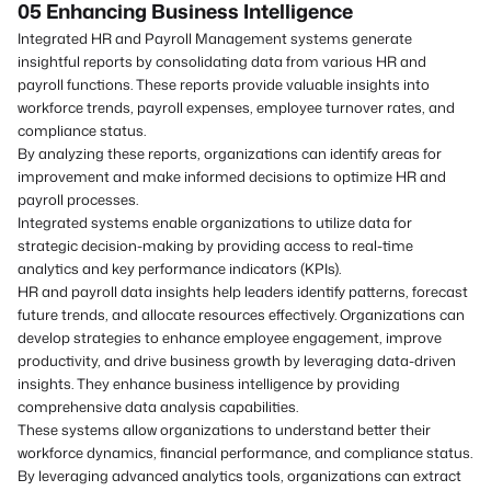
05 Enhancing Business Intelligence
Integrated HR and Payroll Management systems generate
insightful reports by consolidating data from various HR and
payroll functions. These reports provide valuable insights into
workforce trends, payroll expenses, employee turnover rates, and
compliance status.
By analyzing these reports, organizations can identify areas for
improvement and make informed decisions to optimize HR and
payroll processes.
Integrated systems enable organizations to utilize data for
strategic decision-making by providing access to real-time
analytics and key performance indicators (KPIs).
HR and payroll data insights help leaders identify patterns, forecast
future trends, and allocate resources effectively. Organizations can
develop strategies to enhance employee engagement, improve
productivity, and drive business growth by leveraging data-driven
insights. They enhance business intelligence by providing
comprehensive data analysis capabilities.
These systems allow organizations to understand better their
workforce dynamics, financial performance, and compliance status.
By leveraging advanced analytics tools, organizations can extract