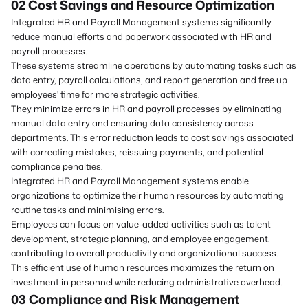
02 Cost Savings
and
Resource Optimization
Integrated HR and Payroll Management systems significantly
reduce manual efforts and paperwork associated with HR and
payroll processes.
These systems streamline operations by automating tasks such as
data entry, payroll calculations, and report generation and free up
employees' time for more strategic activities.
They minimize errors in HR and payroll processes by eliminating
manual data entry and ensuring data consistency across
departments. This error reduction leads to cost savings associated
with correcting mistakes, reissuing payments, and potential
compliance penalties.
Integrated HR and Payroll Management systems enable
organizations to optimize their human resources by automating
routine tasks and minimising errors.
Employees can focus on value-added activities such as talent
development, strategic planning, and employee engagement,
contributing to overall productivity and organizational success.
This efficient use of human resources maximizes the return on
investment in personnel while reducing administrative overhead.
03 Compliance
and
Risk Management