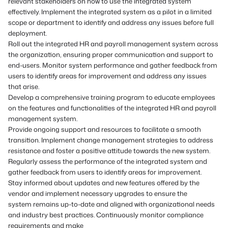
relevant stakeholders on how to use the integrated system
effectively. Implement the integrated system as a pilot in a limited
scope or department to identify and address any issues before full
deployment.
Roll out the integrated HR and payroll management system across
the organization, ensuring proper communication and support to
end-users. Monitor system performance and gather feedback from
users to identify areas for improvement and address any issues
that arise.
Develop a comprehensive training program to educate employees
on the features and functionalities of the integrated HR and payroll
management system.
Provide ongoing support and resources to facilitate a smooth
transition. Implement change management strategies to address
resistance and foster a positive attitude towards the new system.
Regularly assess the performance of the integrated system and
gather feedback from users to identify areas for improvement.
Stay informed about updates and new features offered by the
vendor and implement necessary upgrades to ensure the
system remains up-to-date and aligned with organizational needs
and industry best practices. Continuously monitor compliance
requirements and make