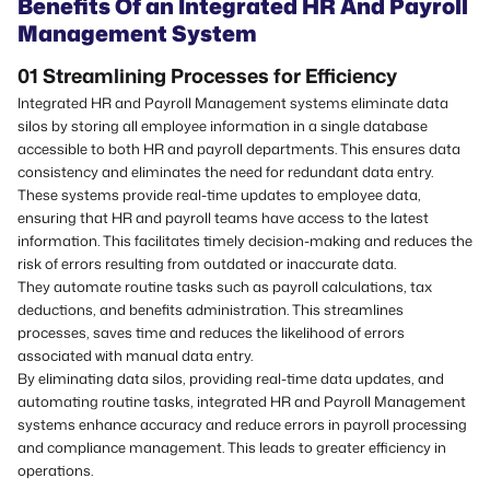
Benefits Of an Integrated HR And Payroll
Management System
01 Streamlining Processes
for
Efficiency
Integrated HR and Payroll Management systems eliminate data
silos by storing all employee information in a single database
accessible to both HR and payroll departments. This ensures data
consistency and eliminates the need for redundant data entry.
These systems provide real-time updates to employee data,
ensuring that HR and payroll teams have access to the latest
information. This facilitates timely decision-making and reduces the
risk of errors resulting from outdated or inaccurate data.
They automate routine tasks such as payroll calculations, tax
deductions, and benefits administration. This streamlines
processes, saves time and reduces the likelihood of errors
associated with manual data entry.
By eliminating data silos, providing real-time data updates, and
automating routine tasks, integrated HR and Payroll Management
systems enhance accuracy and reduce errors in payroll processing
and compliance management. This leads to greater efficiency in
operations.