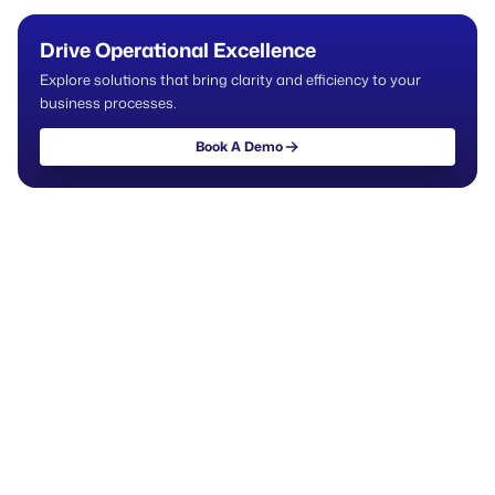
Drive Operational Excellence
Explore solutions that bring clarity and efficiency to your
business processes.
Book A Demo