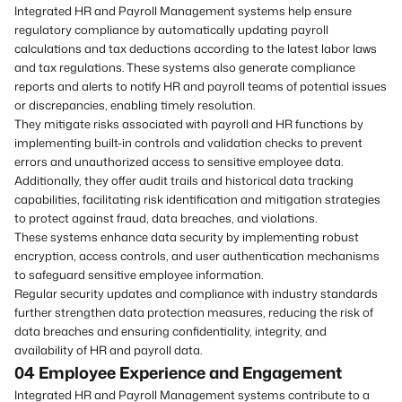
Integrated HR and Payroll Management systems help ensure
regulatory compliance by automatically updating payroll
calculations and tax deductions according to the latest labor laws
and tax regulations. These systems also generate compliance
reports and alerts to notify HR and payroll teams of potential issues
or discrepancies, enabling timely resolution.
They mitigate risks associated with payroll and HR functions by
implementing built-in controls and validation checks to prevent
errors and unauthorized access to sensitive employee data.
Additionally, they offer audit trails and historical data tracking
capabilities, facilitating risk identification and mitigation strategies
to protect against fraud, data breaches, and violations.
These systems enhance data security by implementing robust
encryption, access controls, and user authentication mechanisms
to safeguard sensitive employee information.
Regular security updates and compliance with industry standards
further strengthen data protection measures, reducing the risk of
data breaches and ensuring confidentiality, integrity, and
availability of HR and payroll data.
04 Employee Experience
and
Engagement
Integrated HR and Payroll Management systems contribute to a