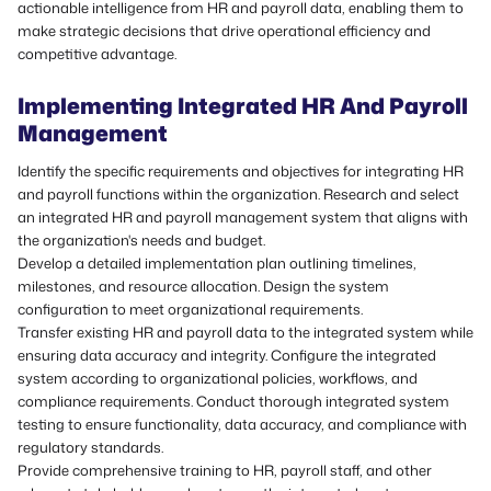
actionable intelligence from HR and payroll data, enabling them to
make strategic decisions that drive operational efficiency and
competitive advantage.
Implementing Integrated HR And Payroll
Management
Identify the specific requirements and objectives for integrating HR
and payroll functions within the organization. Research and select
an integrated HR and payroll management system that aligns with
the organization's needs and budget.
Develop a detailed implementation plan outlining timelines,
milestones, and resource allocation. Design the system
configuration to meet organizational requirements.
Transfer existing HR and payroll data to the integrated system while
ensuring data accuracy and integrity. Configure the integrated
system according to organizational policies, workflows, and
compliance requirements. Conduct thorough integrated system
testing to ensure functionality, data accuracy, and compliance with
regulatory standards.
Provide comprehensive training to HR, payroll staff, and other