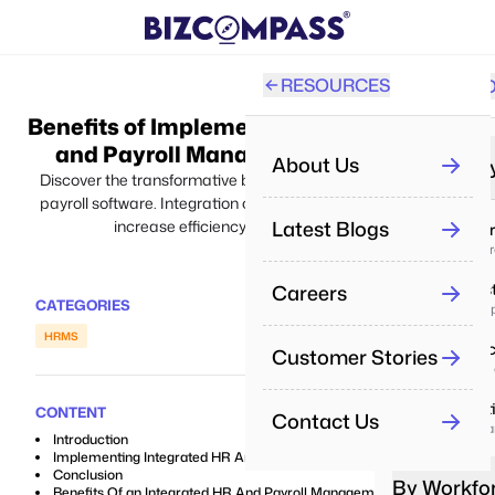
RESOURCES
SOLUTI
PRO
Benefits of Implementing Integrated HR
All
and Payroll Management Software
About Us
By Industr
Discover the transformative benefits of integrating HR and
payroll software. Integration of HR and payroll software will
Re
Latest Blogs
increase efficiency and drive success.
IT & Se
Aut
Deliver p
Careers
Real Es
Pe
CATEGORIES
Manage pr
Man
HRMS
Health
Customer Stories
Pe
Enhance 
Tra
Educat
CONTENT
Contact Us
Boost lea
Re
Introduction
Dri
Implementing Integrated HR And Payroll Management
Conclusion
By Workfo
Benefits Of an Integrated HR And Payroll Management System