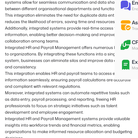
systems allow for seamless communication and data sharing
Em
between different organisational departments and functions.
Ena
This integration eliminates the need for duplicate data entry and
reduces the likelihood of errors, saving time and resources.
As
Additionally, integrated systems provide real-time access to
Tra
information, enabling better decision-making and improved
collaboration among teams.
C
Integrated HR and Payroll Management offers numerous benefits
Man
to organizations. By integrating these functions into a single
system, businesses can eliminate silos and improve data accuracy
Ex
and consistency.
Man
This integration enables HR and payroll teams to access employee
information seamlessly, ensuring payroll calculations are accurate
and compliant with relevant regulations.
Moreover, integrated systems can automate repetitive tasks such
as data entry, payroll processing, and reporting, freeing HR
professionals to focus on strategic initiatives such as talent
development and employee engagement.
Integrated HR and Payroll Management systems provide valuable
insights into workforce trends and financial metrics, enabling
organizations to make informed resource allocation and budgeting