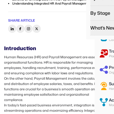
Pa
Understanding Integrated HR And Payroll Management
Run
By Stage
Remote
Effortles
To
SHARE ARTICLE
Ass
On-Sit
What's Ne
Startup
Give on-s
Start you
Su
Field T
Col
Growing
Podcas
Give fiel
Do more w
Introduction
Listen to
Tr
Contrac
Enterpr
Media
Pla
Human Resources (HR) and
Payroll Management
are essential
Better m
Change yo
Explore o
organisational functions. HR is responsible for managing
Pr
employees, handling recruitment, training, performance evaluation,
Latest 
Org
and ensuring compliance with labor laws and regulations.
Stay upda
On the other hand, Payroll Management involves the calculation
Custome
Su
and distribution of employee salaries, taxes, and benefits. Both
Read how
Han
functions are crucial for a business's smooth operation and
maintaining employee satisfaction and organizational
Ac
compliance.
In today's fast-paced business environment, integration is key to
Mon
streamlining operations and maximizing efficiency. Integrated