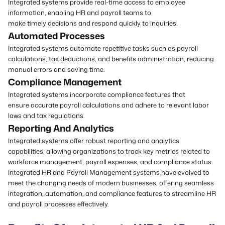
Integrated systems provide real-time access to employee
information, enabling HR and payroll teams to
make timely decisions and respond quickly to inquiries.
Automated Processes
Integrated systems automate repetitive tasks such as payroll
calculations, tax deductions, and benefits administration, reducing
manual errors and saving time.
Compliance Management
Integrated systems incorporate
compliance features
that
ensure accurate payroll calculations and adhere to relevant labor
laws and tax regulations.
Reporting And Analytics
Integrated systems offer robust reporting and analytics
capabilities, allowing organizations to track key metrics related to
workforce management, payroll expenses, and compliance status.
Integrated HR and Payroll Management systems have evolved to
meet the changing needs of modern businesses, offering seamless
integration, automation, and compliance features to streamline HR
and payroll processes effectively.