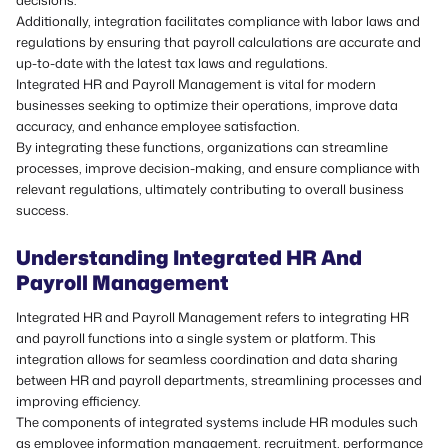
decisions.
Additionally, integration facilitates compliance with labor laws and
regulations by ensuring that payroll calculations are accurate and
up-to-date with the latest tax laws and regulations.
Integrated HR and Payroll Management is vital for modern
businesses seeking to optimize their operations, improve data
accuracy, and enhance employee satisfaction.
By integrating these functions, organizations can
streamline
processes
, improve decision-making, and ensure compliance with
relevant regulations, ultimately contributing to overall business
success.
Understanding Integrated HR And
Payroll Management
Integrated HR and Payroll Management refers to integrating HR
and payroll functions into a single system or platform. This
integration allows for seamless coordination and data sharing
between HR and payroll departments, streamlining processes and
improving efficiency.
The components of integrated systems include HR modules such
as employee information management, recruitment, performance