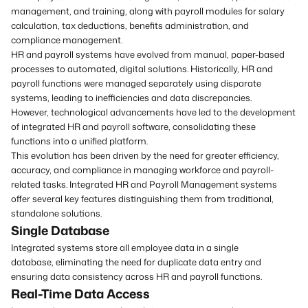
management, and training, along with payroll modules for salary
calculation, tax deductions, benefits administration, and
compliance management.
HR and payroll systems have evolved from manual, paper-based
processes to automated, digital solutions. Historically, HR and
payroll functions were managed separately using disparate
systems, leading to inefficiencies and data discrepancies.
However, technological advancements have led to the development
of integrated HR and payroll software, consolidating these
functions into a unified platform.
This evolution has been driven by the need for greater efficiency,
accuracy, and compliance in managing workforce and payroll-
related tasks. Integrated HR and Payroll Management systems
offer several key features distinguishing them from traditional,
standalone solutions.
Single Database
Integrated systems store all employee data in a single
database, eliminating the need for duplicate data entry and
ensuring data consistency across HR and payroll functions.
Real-Time Data Access