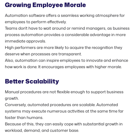
Growing Employee Morale
Automation software offers a seamless working atmosphere for
employees to perform effectively.
Teams don't have to wait around or remind managers, as business
process automation provides a considerable advantage in more
immediate approvals.
High performers are more likely to acquire the recognition they
deserve when processes are transparent.
Also, automation can inspire employees to innovate and enhance
how work is done. It encourages employees with higher morale.
Better Scalability
Manual procedures are not flexible enough to support business
growth.
Conversely, automated procedures are scalable. Automated
systems may execute numerous activities at the same time far
faster than humans.
Because of this, they can easily cope with substantial growth in
workload, demand, and customer base.