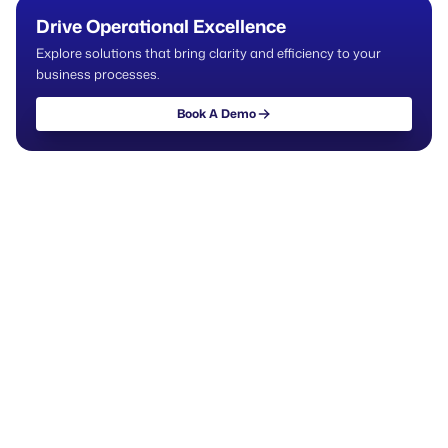
Drive Operational Excellence
Explore solutions that bring clarity and efficiency to your
business processes.
Book A Demo
Book A Demo