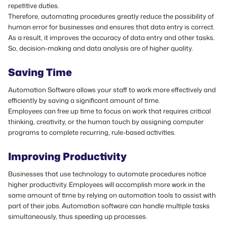
repetitive duties.
Therefore, automating procedures greatly reduce the possibility of
human error for businesses and ensures that data entry is correct.
As a result, it improves the accuracy of data entry and other tasks.
So, decision-making and data analysis are of higher quality.
Saving Time
Automation Software allows your staff to work more effectively and
efficiently by saving a significant amount of time.
Employees can free up time to focus on work that requires critical
thinking, creativity, or the human touch by assigning computer
programs to complete recurring, rule-based activities.
Improving Productivity
Businesses that use technology to automate procedures notice
higher productivity.
Employees will accomplish more work in the
same amount of time by relying on automation tools to assist with
part of their jobs.
Automation software can handle multiple tasks
simultaneously, thus speeding up processes.