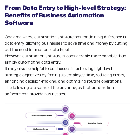
From Data Entry to High-level Strategy:
Benefits of Business Automation
Software
One area where automation software has made a big difference is
data entry, allowing businesses to save time and money by cutting
out the need for manual data input.
However, automation software is considerably more capable than
simply automating data entry.
It may also be helpful to businesses in achieving high-level
strategic objectives by freeing up employee time, reducing errors,
enhancing decision-making, and optimizing routine operations.
The following are some of the advantages that automation
software can provide businesses: