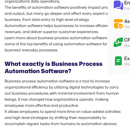
organization's daily operations.
Em
The benefits of automation software positively impact prices, time,
Ena
and output, but many go deeper and affect every aspect of a
business, from data entry to high-level strategy.
As
Automation software helps businesses to increase efficiency, boost
Tra
revenues, and deliver superior customer experiences.
Learn more about business process automation software and
C
some of the top benefits of using automation software for your
Man
business' everyday processes.
Ex
What exactly is Business Process
Man
Automation Software?
Business process automation software is a tool to increase
organizational efficiency by utilizing digital technologies to carry
out business procedures with minimal involvement from human
beings.
It has changed how organizations operate, making
employees more effective and productive.
It allows employees to spend more time on value-added activities
and high-level strategies by shifting their responsibility to
accomplish regular tasks from humans to automation devices.