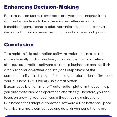
Enhancing Decision-Making
Businesses can use real-time data, analytics, and insights from
automated systems to help them make better decisions.
It enables organizations to take more informed and data-driven
decisions that will increase their chances of success and growth.
Conclusion
This rapid shift to automation software makes businesses run
more efficiently and productively. From data entry to high-level
strategy, automation software could help businesses achieve their
organizational objectives and stay one step ahead of the
competition.
If you're trying to find the right automation software for
your business, BIZCOMPASS is a great option.
Bizcompass is an all-in-one IT automation platform that can help
you automate business operations effortlessly. Therefore, you can
focus on growing your business without having distractions.
Businesses that adopt automation software will be better equipped
to thrive in a more competitive and data-driven world than ever.