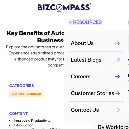
RESOURCES
SOLUTION
PRO
Key Benefits of Automation Software for
All
Businesses in 2024
About Us
By Industry
Explore the advantages of automation software for businesses.
Experience streamlined processes, increased efficiency, and
Re
Latest Blogs
enhanced productivity for improved performance and
IT & Servi
Aut
competitive edge.
Deliver proj
Careers
Real Esta
Pe
Manage prope
Man
CATEGORIES
Healthca
Customer Stories
Business Automation
Pe
Enhance car
Tra
Educatio
Contact Us
Boost learni
Re
CONTENT
Dri
Improving Productivity
Introduction
By Workforc