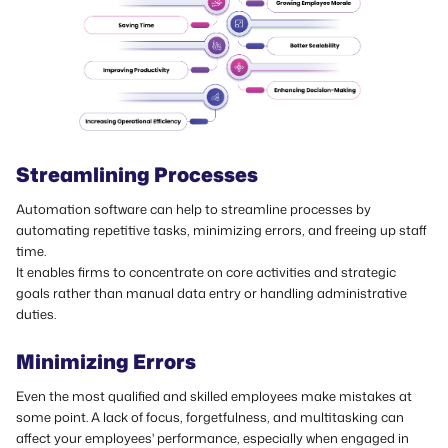
Streamlining Processes
Automation software can help to streamline processes by
automating repetitive tasks, minimizing errors, and freeing up staff
time.
It enables firms to concentrate on core activities and strategic
goals rather than manual data entry or handling administrative
duties.
Minimizing Errors
Even the most qualified and skilled employees make mistakes at
some point. A lack of focus, forgetfulness, and multitasking can
affect your employees' performance, especially when engaged in