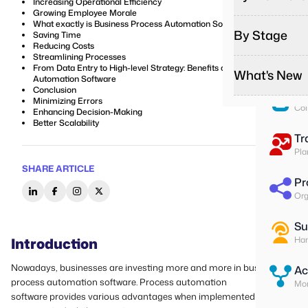
Increasing Operational Efficiency
Pa
Growing Employee Morale
Run
What exactly is Business Process Automation Software?
By Stage
Saving Time
Reducing Costs
To
Streamlining Processes
Ass
From Data Entry to High-level Strategy: Benefits of Business
What's New
Automation Software
Conclusion
Su
Minimizing Errors
Col
Enhancing Decision-Making
Better Scalability
Tr
Pla
SHARE ARTICLE
Pr
Org
Su
Introduction
Han
Nowadays, businesses are investing more and more in business
Ac
process automation software. Process automation
Mon
software provides various advantages when implemented in an