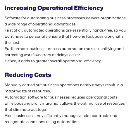
Increasing Operational Efficiency
Software for automating business processes delivers organizations
a wide range of operational advantages.
First of all, automated operations are essentially hands-free, so you
won't have to personally ensure that how one task goes along with
the next.
Furthermore, business process automation makes identifying and
correcting workflow errors or delays easier.
Hence, it adds to greater overall operational efficiency.
Reducing Costs
Manually carried out business operations nearly always result in a
major waste of resources.
Automation software for businesses reduces operational costs
while boosting profit margins. It allows the optimal use of resources
that eliminate wastage.
Also, businesses may efficiently manage vendor contracts and
renegotiate conditions using automation.